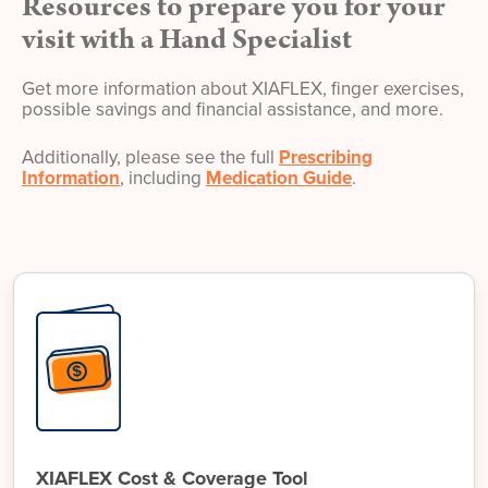
Resources to prepare you for your
visit with a Hand Specialist
Get more information about XIAFLEX, finger exercises,
possible savings and financial assistance, and more.
Additionally, please see the full
Prescribing
Information
, including
Medication Guide
.
XIAFLEX Cost & Coverage Tool