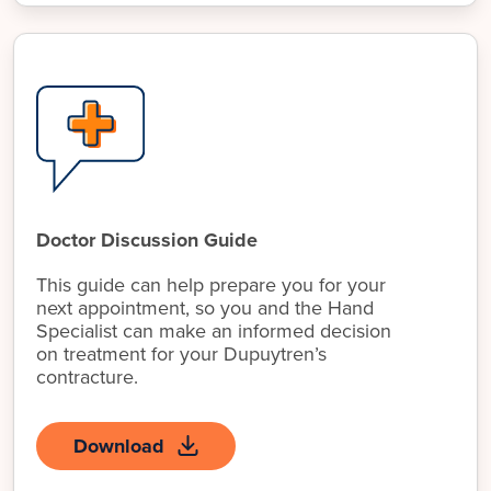
Doctor Discussion Guide
This guide can help prepare you for your
next appointment, so you and the Hand
Specialist can make an informed decision
on treatment for your Dupuytren’s
contracture.
Download