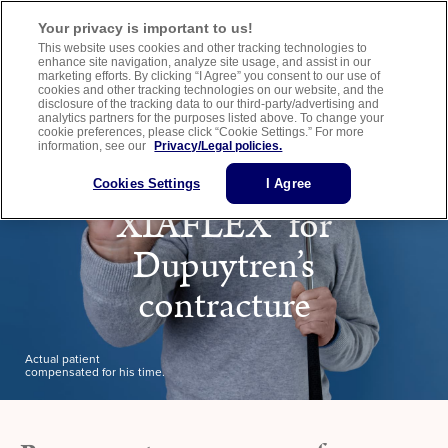
Important Safety Information
Medication Guide
Healthcare Provider Website
Your privacy is important to us!
This website uses cookies and other tracking technologies to
enhance site navigation, analyze site usage, and assist in our
marketing efforts. By clicking “I Agree” you consent to our use of
cookies and other tracking technologies on our website, and the
disclosure of the tracking data to our third-party/advertising and
analytics partners for the purposes listed above. To change your
cookie preferences, please click “Cookie Settings.” For more
information, see our
Privacy/Legal policies.
Learn more about
Cookies Settings
I Agree
XIAFLEX
for
®
Dupuytren’s
contracture
Actual patient
compensated for his time.