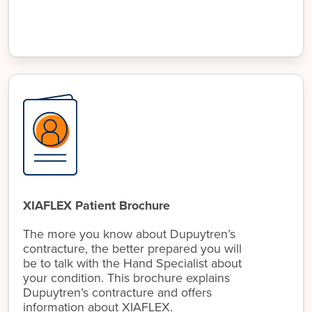
XIAFLEX Patient Brochure
The more you know about Dupuytren’s
contracture, the better prepared you will
be to talk with the Hand Specialist about
your condition. This brochure explains
Dupuytren’s contracture and offers
information about XIAFLEX.