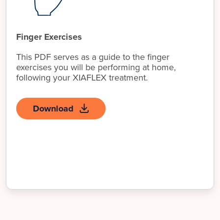
Finger Exercises
This PDF serves as a guide to the finger
exercises you will be performing at home,
following your XIAFLEX treatment.
Download