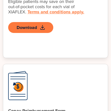
Eligible patients may save on their
out-of-pocket
costs for each vial of
XIAFLEX.
Terms and conditions apply.
Download
Copay Reimbursement Form