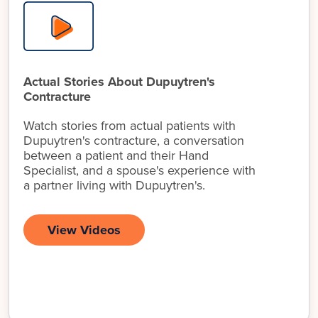
Actual Stories About Dupuytren's
Contracture
Watch stories from actual patients with
Dupuytren's contracture, a conversation
between a patient and their Hand
Specialist, and a spouse's experience with
a partner living with Dupuytren's.
View Videos