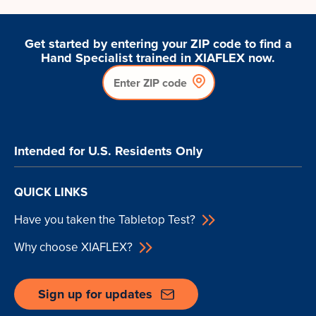
Get started by entering your ZIP code to find a
Hand Specialist trained in XIAFLEX now.
Intended for U.S. Residents Only
QUICK LINKS
Have you taken the Tabletop Test?
Why choose XIAFLEX?
Sign up for updates