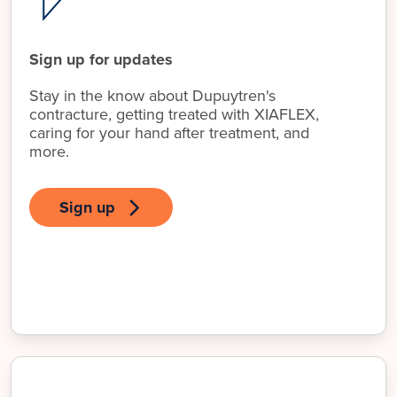
Sign up for updates
Stay in the know about Dupuytren's
contracture, getting treated with XIAFLEX,
caring for your hand after treatment, and
more.
Sign up