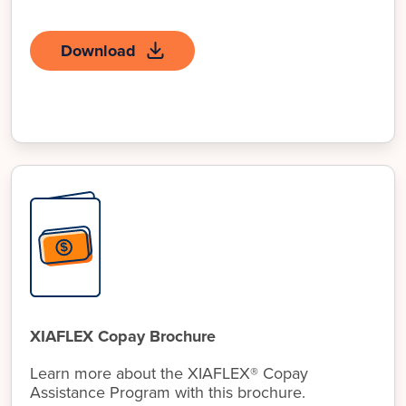
Download
XIAFLEX Copay Brochure
Learn more about the XIAFLEX® Copay
Assistance Program with this brochure.