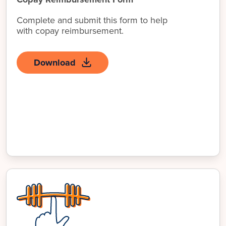
Complete and submit this form to help
with copay reimbursement.
Download