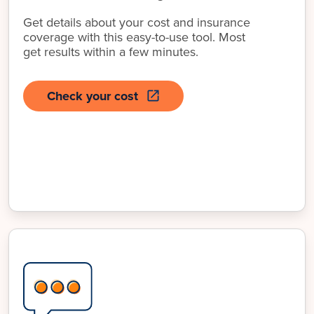
Get details about your cost and insurance
coverage with this easy-to-use tool. Most
get results within a few minutes.
Check your cost