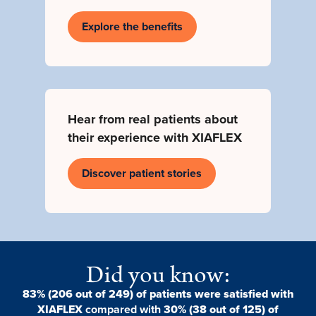
Explore the benefits
Hear from real patients about
their experience with XIAFLEX
Discover patient stories
Did you know:
83% (206 out of 249) of patients were satisfied with
XIAFLEX
compared with
30% (38 out of 125) of