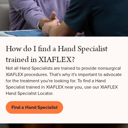
How do I find a Hand Specialist
trained in XIAFLEX?
Not all Hand Specialists are trained to provide nonsurgical
XIAFLEX procedures. That's why it's important to advocate
for the treatment you're looking for. To find a Hand
Specialist trained in XIAFLEX near you, use our XIAFLEX
Hand Specialist Locator.
Find a Hand Specialist