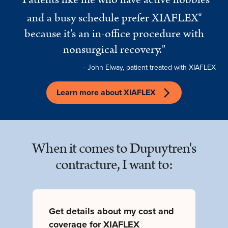
and a busy schedule prefer XIAFLEX
®
because it's an in-office procedure with
nonsurgical recovery."
- John Elway, patient treated with XIAFLEX
Learn more about XIAFLEX
When it comes to Dupuytren's
contracture, I want to:
Get details about my cost and
coverage for XIAFLEX