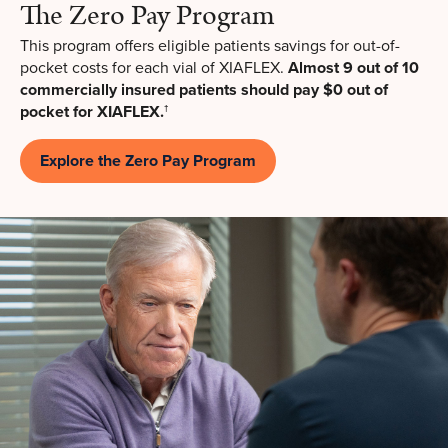
The Zero Pay Program
This program offers eligible patients savings for out-of-
pocket costs for each vial of XIAFLEX.
Almost 9 out of 10
commercially insured patients should pay $0 out of
pocket for XIAFLEX.
†
Explore the Zero Pay Program