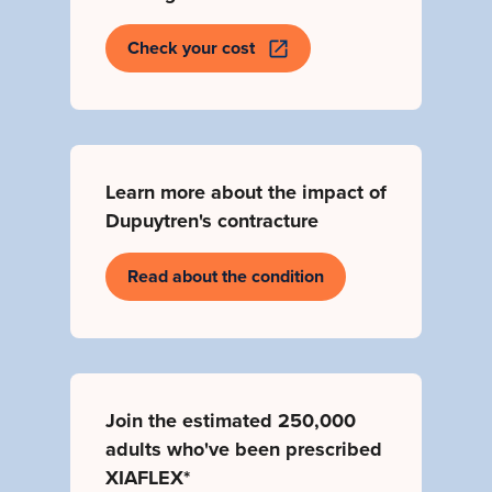
Check your cost
Learn more about the impact of
Dupuytren's contracture
Read about the condition
Join the estimated
250,000
adults
who've been prescribed
XIAFLEX*