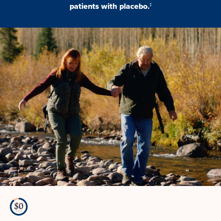
patients with placebo.
‡