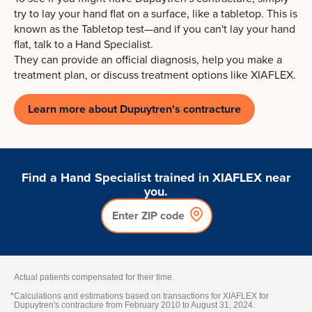
try to lay your hand flat on a surface, like a tabletop. This is
known as the Tabletop test—and if you can't lay your hand
flat, talk to a Hand Specialist.
They can provide an official diagnosis, help you make a
treatment plan, or discuss treatment options like XIAFLEX.
Learn more about Dupuytren's contracture
Find a Hand Specialist trained in XIAFLEX near
you.
Actual patients compensated for their time.
*
Calculations and estimations based on transactions for XIAFLEX for
Dupuytren's contracture from February 2010 to August 31, 2024.