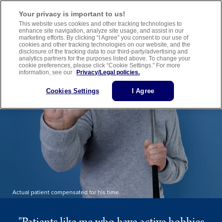
Important Safety Information
Medication Guide
Healthcare Provider Website
Your privacy is important to us!
This website uses cookies and other tracking technologies to
enhance site navigation, analyze site usage, and assist in our
marketing efforts. By clicking “I Agree” you consent to our use of
cookies and other tracking technologies on our website, and the
disclosure of the tracking data to our third-party/advertising and
analytics partners for the purposes listed above. To change your
cookie preferences, please click “Cookie Settings.” For more
information, see our
Privacy/Legal policies.
Cookies Settings
I Agree
Actual patient compensated for his time.
"Patients like me who have active hobbies