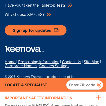
Have you taken the Tabletop Test?
Why choose XIAFLEX?
Sign up for updates
Home
Prescribing Information
Contact Us
Site Map
Corporate Homes
Cookies Settings
© 2026 Keenova Therapeutics plc or one of its
affiliates. All rights reserved.
Privacy/Legal
XD-07683/July 2026
|
www.XIAFLEX.com
|
LOCATE A SPECIALIST
1-800-462-3636
IMPORTANT SAFETY INFORMATION
®
Do not receive XIAFLEX
if you
have had an allergic