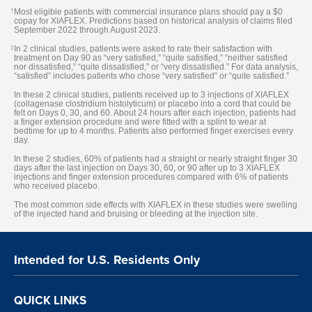
†
Most eligible patients with commercial insurance plans should pay a $0
copay for XIAFLEX. Predictions based on historical analysis of claims filed
September 2022 through August 2023.
‡
In 2 clinical studies, patients were asked to rate their satisfaction with
treatment on Day 90 as “very satisfied,” “quite satisfied,” “neither satisfied
nor dissatisfied,” “quite dissatisfied,” or “very dissatisfied.” For data analysis,
“satisfied” includes patients who chose “very satisfied” or “quite satisfied.”
In these 2 clinical studies, patients received up to 3 injections of XIAFLEX
(collagenase clostridium histolyticum) or placebo into a cord that could be
felt on Days 0, 30, and 60. About 24 hours after each injection, patients had
a finger extension procedure and were fitted with a splint to wear at
bedtime for up to 4 months. Patients also performed finger exercises every
day.
In these 2 studies, 60% of patients had a straight or nearly straight finger 30
days after the last injection on Days 30, 60, or 90 after up to 3 XIAFLEX
injections and finger extension procedures compared with 6% of patients
who received placebo.
The most common side effects with XIAFLEX in these studies were swelling
of the injected hand and bruising or bleeding at the injection site.
Intended for U.S. Residents Only
QUICK LINKS