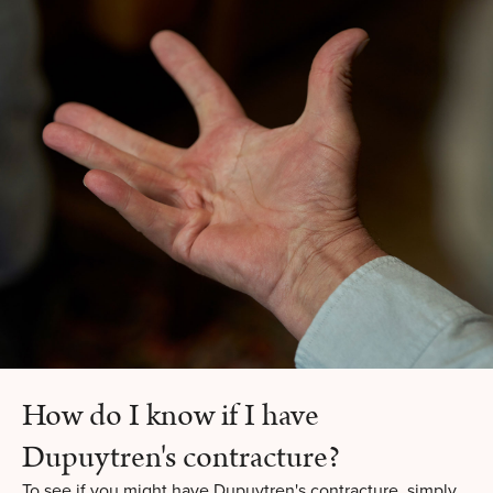
How do I know if I have
Dupuytren's contracture?
To see if you might have Dupuytren's contracture, simply